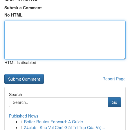
Submit a Comment
No HTML
HTML is disabled
Report Page
Search
Go
Published News
1
Better Routes Forward: A Guide
1
24club : Khu Vui Chơi Giải Trí Top Của Việ...