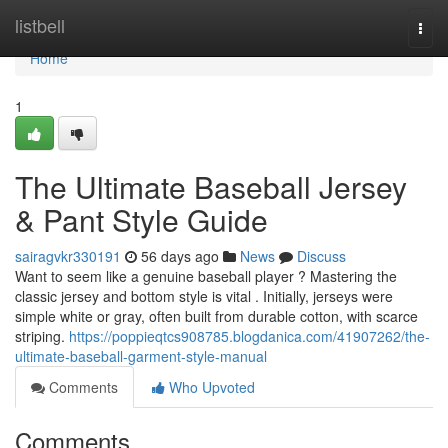
Home
listbell
Togg
navi
Home
1
The Ultimate Baseball Jersey
& Pant Style Guide
sairagvkr330191
56 days ago
News
Discuss
Want to seem like a genuine baseball player ? Mastering the
classic jersey and bottom style is vital . Initially, jerseys were
simple white or gray, often built from durable cotton, with scarce
striping.
https://poppieqtcs908785.blogdanica.com/41907262/the-
ultimate-baseball-garment-style-manual
Comments
Who Upvoted
Comments