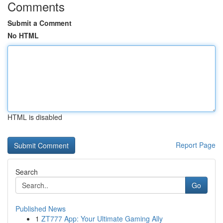
Comments
Submit a Comment
No HTML
HTML is disabled
Report Page
Search
Go
Published News
1
ZT777 App: Your Ultimate Gaming Ally