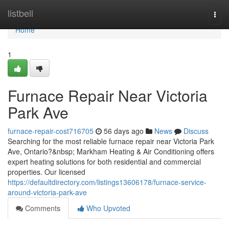
Home
listbell
Togg
navi
Home
1
Furnace Repair Near Victoria
Park Ave
furnace-repair-cost716705
56 days ago
News
Discuss
Searching for the most reliable furnace repair near Victoria Park
Ave, Ontario?&nbsp; Markham Heating & Air Conditioning offers
expert heating solutions for both residential and commercial
properties. Our licensed
https://defaultdirectory.com/listings13606178/furnace-service-
around-victoria-park-ave
Comments
Who Upvoted