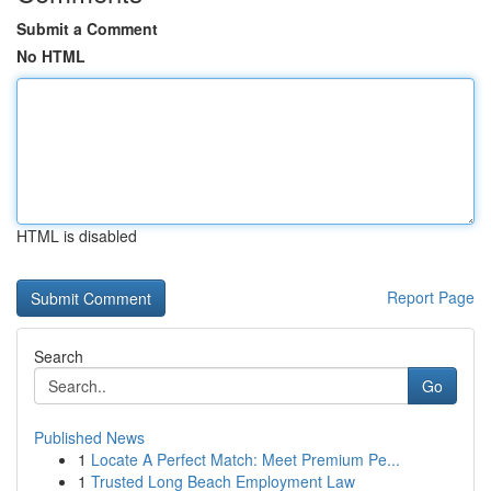
Submit a Comment
No HTML
HTML is disabled
Report Page
Search
Go
Published News
1
Locate A Perfect Match: Meet Premium Pe...
1
Trusted Long Beach Employment Law