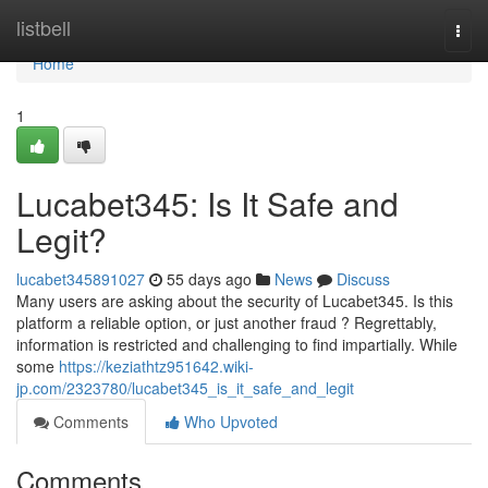
Home
listbell
Togg
navi
Home
1
Lucabet345: Is It Safe and
Legit?
lucabet345891027
55 days ago
News
Discuss
Many users are asking about the security of Lucabet345. Is this
platform a reliable option, or just another fraud ? Regrettably,
information is restricted and challenging to find impartially. While
some
https://keziathtz951642.wiki-
jp.com/2323780/lucabet345_is_it_safe_and_legit
Comments
Who Upvoted
Comments