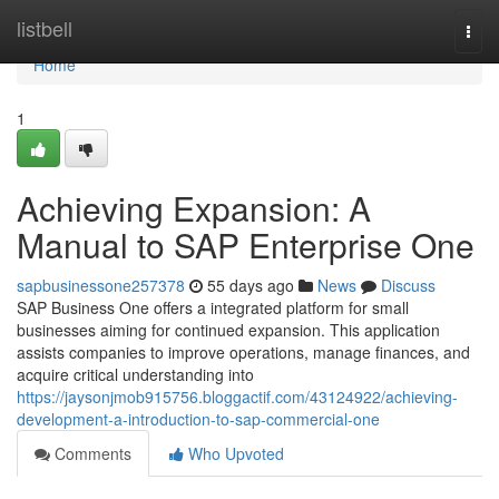
Home
listbell
Togg
navi
Home
1
Achieving Expansion: A
Manual to SAP Enterprise One
sapbusinessone257378
55 days ago
News
Discuss
SAP Business One offers a integrated platform for small
businesses aiming for continued expansion. This application
assists companies to improve operations, manage finances, and
acquire critical understanding into
https://jaysonjmob915756.bloggactif.com/43124922/achieving-
development-a-introduction-to-sap-commercial-one
Comments
Who Upvoted