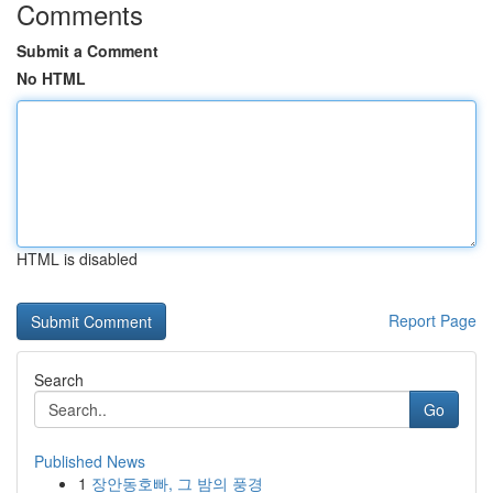
Comments
Submit a Comment
No HTML
HTML is disabled
Report Page
Search
Go
Published News
1
장안동호빠, 그 밤의 풍경