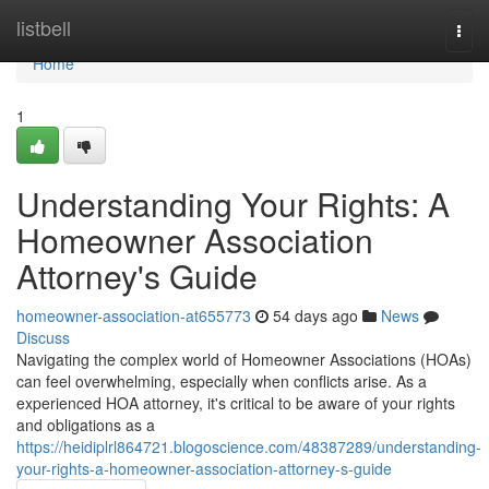
Home
listbell
Togg
navi
Home
1
Understanding Your Rights: A
Homeowner Association
Attorney's Guide
homeowner-association-at655773
54 days ago
News
Discuss
Navigating the complex world of Homeowner Associations (HOAs)
can feel overwhelming, especially when conflicts arise. As a
experienced HOA attorney, it's critical to be aware of your rights
and obligations as a
https://heidiplrl864721.blogoscience.com/48387289/understanding-
your-rights-a-homeowner-association-attorney-s-guide