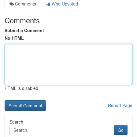
Comments
Who Upvoted
Comments
Submit a Comment
No HTML
HTML is disabled
Report Page
Search
Go