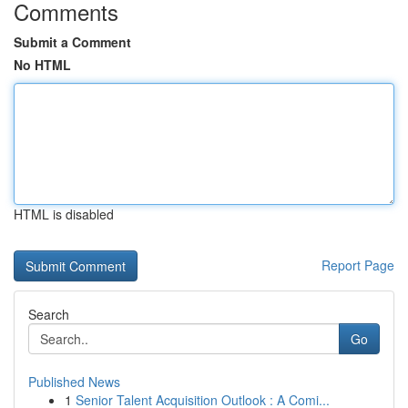
Comments
Submit a Comment
No HTML
HTML is disabled
Report Page
Search
Go
Published News
1
Senior Talent Acquisition Outlook : A Comi...