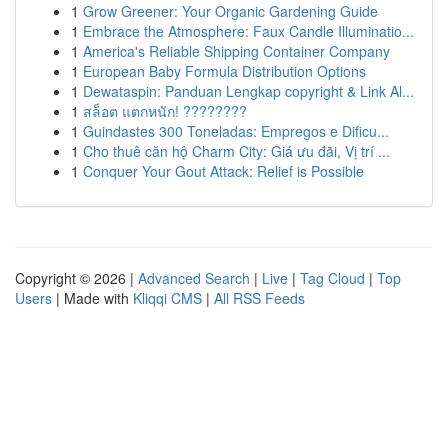
1
Grow Greener: Your Organic Gardening Guide
1
Embrace the Atmosphere: Faux Candle Illuminatio...
1
America's Reliable Shipping Container Company
1
European Baby Formula Distribution Options
1
Dewataspin: Panduan Lengkap copyright & Link Al...
1
สล็อต แตกหนัก! ????????
1
Guindastes 300 Toneladas: Empregos e Dificu...
1
Cho thuê căn hộ Charm City: Giá ưu đãi, Vị trí ...
1
Conquer Your Gout Attack: Relief is Possible
Copyright © 2026 |
Advanced Search
|
Live
|
Tag Cloud
|
Top
Users
| Made with
Kliqqi CMS
|
All RSS Feeds