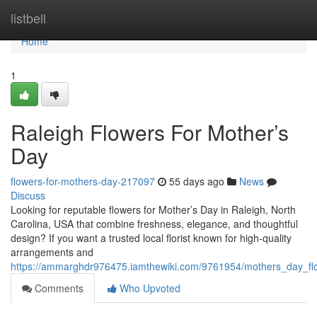
Home
listbell
Home
1
Raleigh Flowers For Mother’s
Day
flowers-for-mothers-day-217097
55 days ago
News
Discuss
Looking for reputable flowers for Mother’s Day in Raleigh, North
Carolina, USA that combine freshness, elegance, and thoughtful
design? If you want a trusted local florist known for high-quality
arrangements and
https://ammarghdr976475.iamthewiki.com/9761954/mothers_day_fl
Comments
Who Upvoted