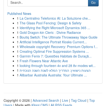
Go
Published News
1
La Centralino Telefonico AI: La Soluzione che...
1
The Glass Pool Fencing: Design & Safety
1
Identifying the Right Microsoft Dynamics 365 ...
1
Gold Dragon-kin Cleric : Divine Radiance
1
Boutiq Switch: The Ultimate Throwaway Vape Guide
1
Artificial Intelligence Portrait Kiosks Current...
1
Wholesale copyright Recovery: Premium Options f...
1
Creating Optimal Fire Suppression Systems ...
1
Garmin Fenix 7: Questões Habitais de Duraçã...
1
Fresh Flowers Near Atlantic Ave
1
looking through fourteen 4v and 28 8v modes wit...
1
הצעות נישואין: המדריך המלא לשנת השנה הנוכחית
1
Alibarbar Australia Australia: Your Ultimate ...
Copyright © 2026 |
Advanced Search
|
Live
|
Tag Cloud
|
Top
Users
| Made with
Kliqqi CMS
|
All RSS Feeds