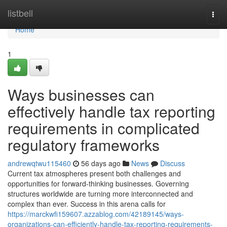
Home
listbell
Togg
navi
Home
1
Ways businesses can
effectively handle tax reporting
requirements in complicated
regulatory frameworks
andrewqtwu115460
56 days ago
News
Discuss
Current tax atmospheres present both challenges and
opportunities for forward-thinking businesses. Governing
structures worldwide are turning more interconnected and
complex than ever. Success in this arena calls for
https://marckwfi159607.azzablog.com/42189145/ways-
organizations-can-efficiently-handle-tax-reporting-requirements-