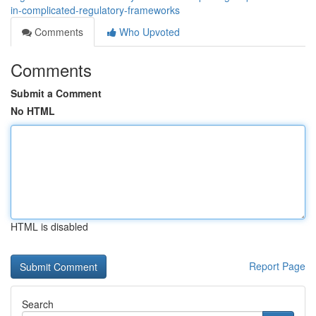
in-complicated-regulatory-frameworks
Comments
Who Upvoted
Comments
Submit a Comment
No HTML
HTML is disabled
Report Page
Search