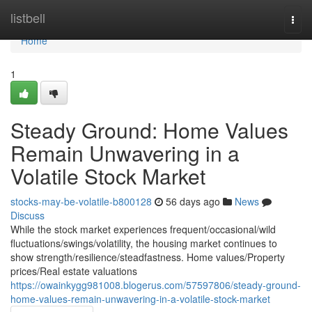
Home
listbell
Togg
navi
Home
1
Steady Ground: Home Values
Remain Unwavering in a
Volatile Stock Market
stocks-may-be-volatile-b800128
56 days ago
News
Discuss
While the stock market experiences frequent/occasional/wild
fluctuations/swings/volatility, the housing market continues to
show strength/resilience/steadfastness. Home values/Property
prices/Real estate valuations
https://owainkygg981008.blogerus.com/57597806/steady-ground-
home-values-remain-unwavering-in-a-volatile-stock-market