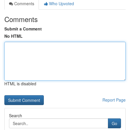
Comments
Who Upvoted
Comments
Submit a Comment
No HTML
HTML is disabled
Report Page
Search
Go