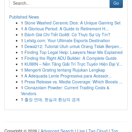
Go
Published News
1
Stone Washed Ceramic Dice: A Unique Gaming Set
1
A Glorious Period: A Guide to Retirement H...
1
Đánh Giá Chi Tiết Go88: Có Thực Sự Uy Tín?
1
Letstg.com: Your Ultimate Esports Destination
1
Dewa212: Tutorial Utuh untuk Orang Tidak Berpen...
1
Finding Top Legal Help: Lawyers Near Me Explained
1
Finding the Right ADU Builder: A Complete Guide
1
KUWIN – Nền Tảng Giải Trí Trực Tuyến Hiện Đại V...
1
Mengerti Grating tentang Rujukan Lengkap
1
A Adequada Lente Progressiva para Acessór...
1
Press Release vs. Media Coverage: Which Boosts ...
1
Clonazolam Powder: Current Trading Costs &
Vendors
1
출장 연애, 현실과 환상의 경계
Copyright © 2026 |
Advanced Search
|
Live
|
Tag Cloud
|
Top