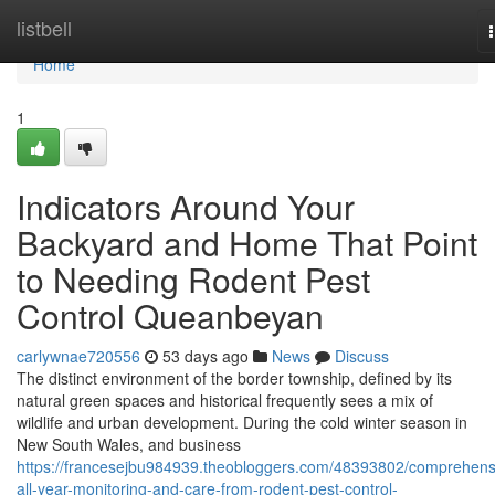
Home
listbell
Home
1
Indicators Around Your
Backyard and Home That Point
to Needing Rodent Pest
Control Queanbeyan
carlywnae720556
53 days ago
News
Discuss
The distinct environment of the border township, defined by its
natural green spaces and historical frequently sees a mix of
wildlife and urban development. During the cold winter season in
New South Wales, and business
https://francesejbu984939.theobloggers.com/48393802/comprehens
all-year-monitoring-and-care-from-rodent-pest-control-