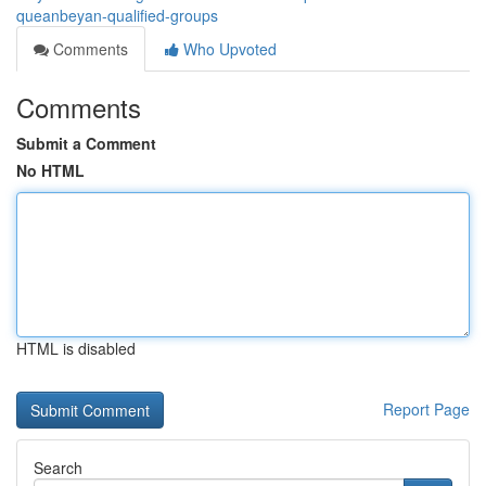
queanbeyan-qualified-groups
Comments
Who Upvoted
Comments
Submit a Comment
No HTML
HTML is disabled
Report Page
Search