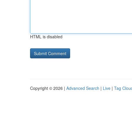
HTML is disabled
Copyright © 2026 |
Advanced Search
|
Live
|
Tag Clou