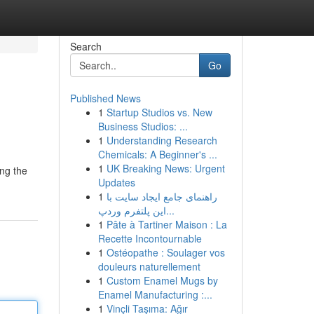
Search
Go
Published News
1
Startup Studios vs. New
Business Studios: ...
1
Understanding Research
Chemicals: A Beginner's ...
1
UK Breaking News: Urgent
ing the
Updates
1
راهنمای جامع ایجاد سایت با
این پلتفرم وردپ...
1
Pâte à Tartiner Maison : La
Recette Incontournable
1
Ostéopathe : Soulager vos
douleurs naturellement
1
Custom Enamel Mugs by
Enamel Manufacturing :...
1
Vinçli Taşıma: Ağır