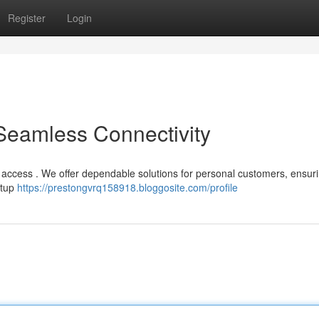
Register
Login
 Seamless Connectivity
 access . We offer dependable solutions for personal customers, ensur
etup
https://prestongvrq158918.bloggosite.com/profile