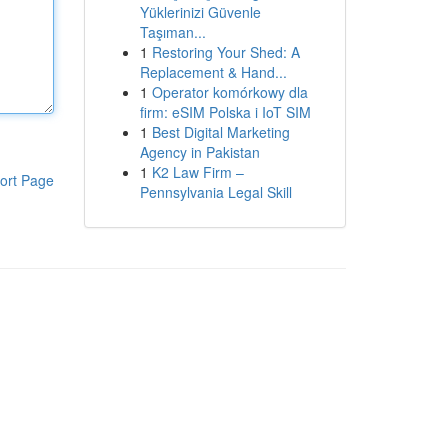
Yüklerinizi Güvenle
Taşıman...
1
Restoring Your Shed: A
Replacement & Hand...
1
Operator komórkowy dla
firm: eSIM Polska i IoT SIM
1
Best Digital Marketing
Agency in Pakistan
1
K2 Law Firm –
ort Page
Pennsylvania Legal Skill