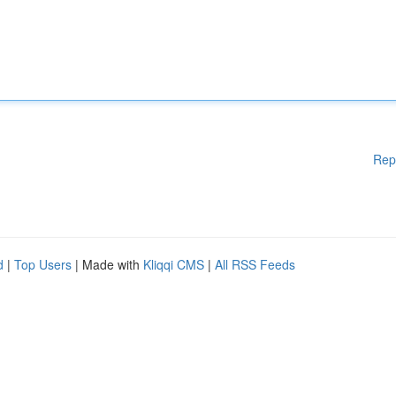
Rep
d
|
Top Users
| Made with
Kliqqi CMS
|
All RSS Feeds