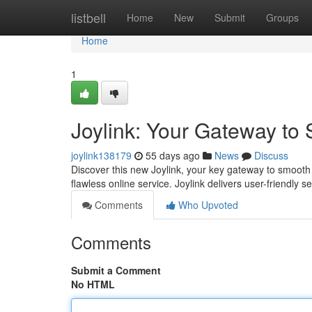
Home
listbell
Home
New
Submit
Groups
Home
1
Joylink: Your Gateway to
joylink138179
55 days ago
News
Discuss
Discover this new Joylink, your key gateway to smooth
flawless online service. Joylink delivers user-friendly s
Comments
Who Upvoted
Comments
Submit a Comment
No HTML