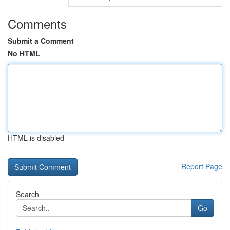
Comments
Submit a Comment
No HTML
HTML is disabled
Report Page
Search
Go