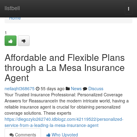
Home
listbell
Togg
navi
Home
1
Affordable and Flexible Plans
through a La Mesa Insurance
Agent
neilaqht368675
55 days ago
News
Discuss
Your Trusted Insurance Professional: Personalized Coverage
Answers for ReassuranceIn the modern intricate world, having a
reliable insurance agent is crucial for obtaining personalized
coverage solutions. These experts
https://diegozylo262740.idblogz.com/42119522/personalized-
service-from-a-leading-la-mesa-insurance-agent
Comments
Who Upvoted