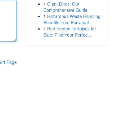
1
Giant Bikes: Our
Comprehensive Guide
1
Hazardous Waste Handling
Benefits from Parramat...
1
Red Footed Tortoises for
Sale: Find Your Perfec...
ort Page