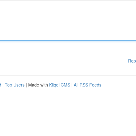
Rep
d
|
Top Users
| Made with
Kliqqi CMS
|
All RSS Feeds