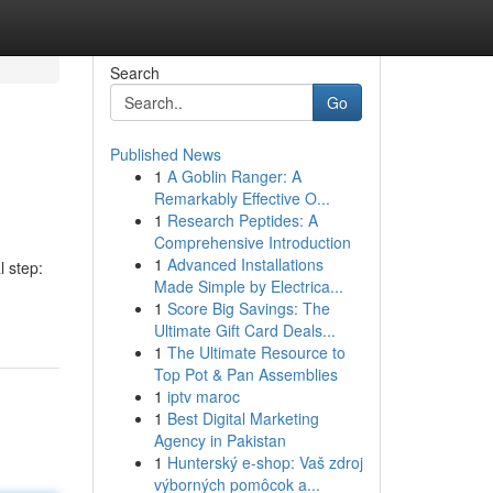
Search
Go
Published News
1
A Goblin Ranger: A
Remarkably Effective O...
1
Research Peptides: A
Comprehensive Introduction
1
Advanced Installations
 step:
Made Simple by Electrica...
1
Score Big Savings: The
Ultimate Gift Card Deals...
1
The Ultimate Resource to
Top Pot & Pan Assemblies
1
iptv maroc
1
Best Digital Marketing
Agency in Pakistan
1
Hunterský e-shop: Vaš zdroj
výborných pomôcok a...