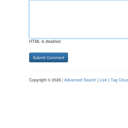
HTML is disabled
Copyright © 2026 |
Advanced Search
|
Live
|
Tag Clou