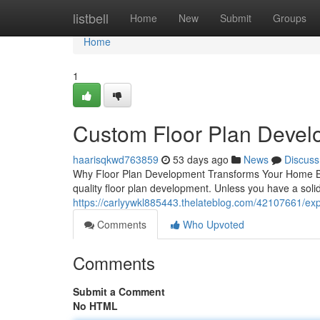
Home
listbell
Home
New
Submit
Groups
Home
1
Custom Floor Plan Develo
haarisqkwd763859
53 days ago
News
Discuss
Why Floor Plan Development Transforms Your Home Build
quality floor plan development. Unless you have a solid
https://carlyywkl885443.thelateblog.com/42107661/exp
Comments
Who Upvoted
Comments
Submit a Comment
No HTML