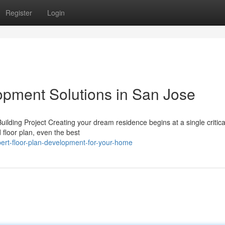
Register
Login
pment Solutions in San Jose
ing Project Creating your dream residence begins at a single critical
 floor plan, even the best
ert-floor-plan-development-for-your-home