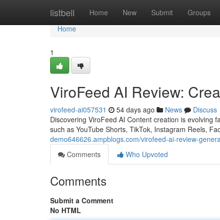
Home
listbell
Home
New
Submit
Groups
Home
1
ViroFeed AI Review: Creat
virofeed-ai057531
54 days ago
News
Discuss
Discovering ViroFeed AI Content creation is evolving f
such as YouTube Shorts, TikTok, Instagram Reels, Fa
demo646626.ampblogs.com/virofeed-ai-review-generate
Comments
Who Upvoted
Comments
Submit a Comment
No HTML