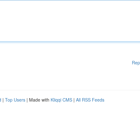
Rep
d
|
Top Users
| Made with
Kliqqi CMS
|
All RSS Feeds