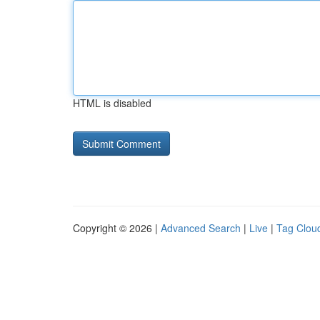
HTML is disabled
Copyright © 2026 |
Advanced Search
|
Live
|
Tag Clou