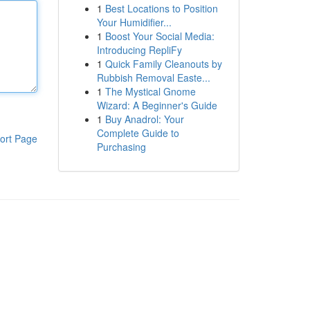
1
Best Locations to Position
Your Humidifier...
1
Boost Your Social Media:
Introducing RepliFy
1
Quick Family Cleanouts by
Rubbish Removal Easte...
1
The Mystical Gnome
Wizard: A Beginner's Guide
1
Buy Anadrol: Your
Complete Guide to
ort Page
Purchasing