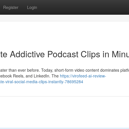
Register
Login
e Addictive Podcast Clips in Min
aster than ever before. Today, short-form video content dominates plat
cebook Reels, and LinkedIn. The
https://virofeed-ai-review-
-viral-social-media-clips-instantly-78695284