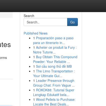
Search
Go
Published News
1
Preparación paso a paso
utes
para un itinerario in...
1
Acheter ce produit la Fury :
Notre Tutorie...
1
Buy Obtain This Compound
forms
Powder: Your Reliable ...
1
Soi cầu song thủ đề MB
1
The Limo Transportation :
Your Ultimate Gui...
1
Leader Presence through
Group Chat: From Vague ...
1
ROKOK88: Tutorial Super
Lengkap Edukatif bela...
1
Wood Pellets to Purchase:
Locate the Best Deals...