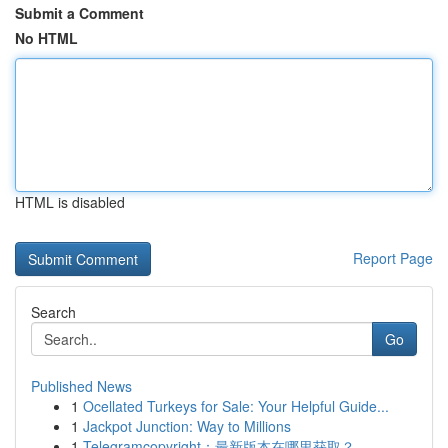
Submit a Comment
No HTML
HTML is disabled
Report Page
Search
Go
Published News
1
Ocellated Turkeys for Sale: Your Helpful Guide...
1
Jackpot Junction: Way to Millions
1
Telegramcopyright：最新版本在哪里获取？