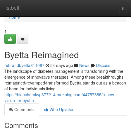
Home
listbell
Togg
navi
Home
1
Byetta Reimagined
rebrandbyetta811087
54 days ago
News
Discuss
The landscape of diabetes management is transforming with the
emergence of innovative therapies. Among these breakthroughs,
reimagined/revamped/transformed Byetta stands out as a beacon
of hope for individuals living
https://blanchemkvp377214.mdkblog.com/44757385/a-new-
vision-for-byetta
Comments
Who Upvoted
Comments