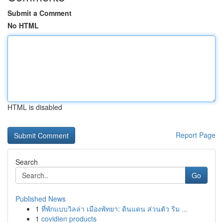
Submit a Comment
No HTML
HTML is disabled
Report Page
Search
Go
Published News
1
ที่พักแบบวิลล่า เมืองพัทยา: ดินแดน ส่วนตัว ริม ...
1
covidien products