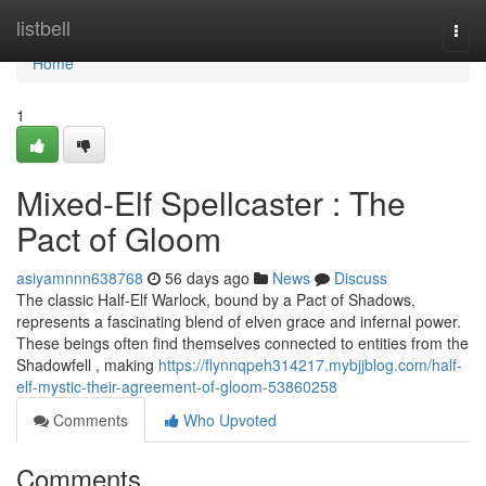
Home
listbell
Togg
navi
Home
1
Mixed-Elf Spellcaster : The
Pact of Gloom
asiyamnnn638768
56 days ago
News
Discuss
The classic Half-Elf Warlock, bound by a Pact of Shadows,
represents a fascinating blend of elven grace and infernal power.
These beings often find themselves connected to entities from the
Shadowfell , making
https://flynnqpeh314217.mybjjblog.com/half-
elf-mystic-their-agreement-of-gloom-53860258
Comments
Who Upvoted
Comments