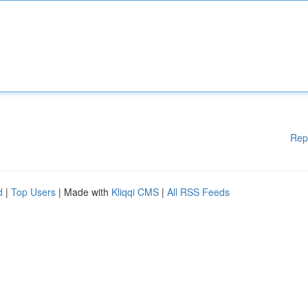
Rep
d
|
Top Users
| Made with
Kliqqi CMS
|
All RSS Feeds