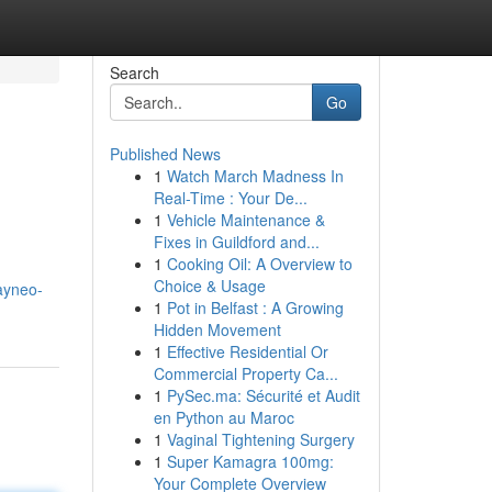
Search
Go
Published News
1
Watch March Madness In
Real-Time : Your De...
1
Vehicle Maintenance &
Fixes in Guildford and...
1
Cooking Oil: A Overview to
Choice & Usage
ayneo-
1
Pot in Belfast : A Growing
Hidden Movement
1
Effective Residential Or
Commercial Property Ca...
1
PySec.ma: Sécurité et Audit
en Python au Maroc
1
Vaginal Tightening Surgery
1
Super Kamagra 100mg:
Your Complete Overview