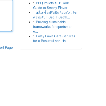
1
BBQ Pellets 101: Your
Guide to Smoky Flavor
1
สล็อตซื้อฟรีสปินคืออะไร: ไข
ความลับ FS96, FS96th...
1
Building sustainable
frameworks for sportsman
w...
1
Foley Lawn Care Services
for a Beautiful and He...
ort Page