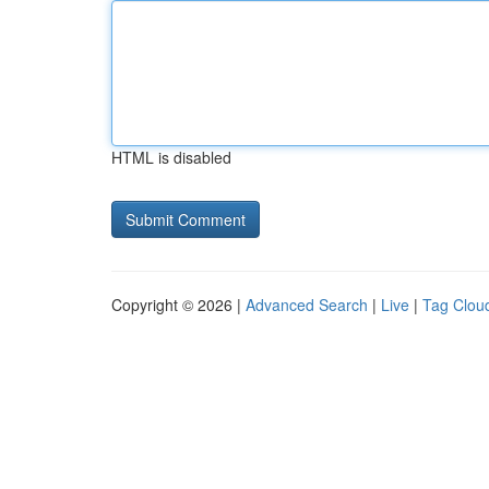
HTML is disabled
Copyright © 2026 |
Advanced Search
|
Live
|
Tag Clou