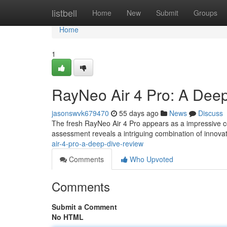
Home
listbell
Home
New
Submit
Groups
Home
1
RayNeo Air 4 Pro: A Dee
jasonswvk679470
55 days ago
News
Discuss
The fresh RayNeo Air 4 Pro appears as a impressive c
assessment reveals a intriguing combination of innova
air-4-pro-a-deep-dive-review
Comments
Who Upvoted
Comments
Submit a Comment
No HTML