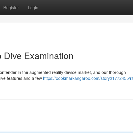
Register
Login
p Dive Examination
ontender in the augmented reality device market, and our thorough
tive features and a few
https://bookmarkangaroo.com/story21772455/r