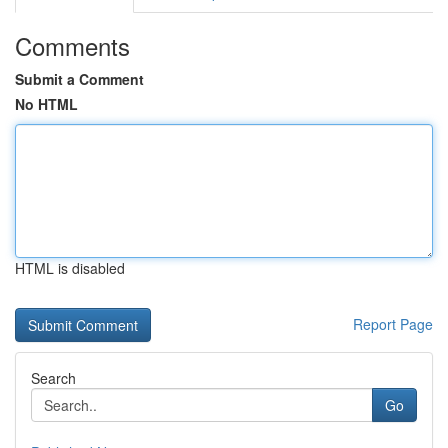
Comments
Submit a Comment
No HTML
HTML is disabled
Report Page
Search
Go