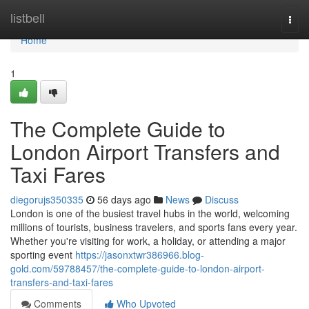
Home
listbell
Togg
navi
Home
1
The Complete Guide to
London Airport Transfers and
Taxi Fares
diegorujs350335
56 days ago
News
Discuss
London is one of the busiest travel hubs in the world, welcoming
millions of tourists, business travelers, and sports fans every year.
Whether you're visiting for work, a holiday, or attending a major
sporting event
https://jasonxtwr386966.blog-
gold.com/59788457/the-complete-guide-to-london-airport-
transfers-and-taxi-fares
Comments
Who Upvoted