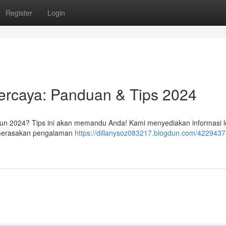
Register
Login
percaya: Panduan & Tips 2024
tahun 2024? Tips ini akan memandu Anda! Kami menyediakan informasi 
k merasakan pengalaman
https://dillanysoz083217.blogdun.com/42294378