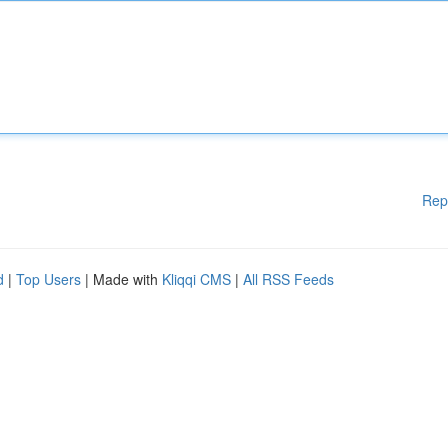
Rep
d
|
Top Users
| Made with
Kliqqi CMS
|
All RSS Feeds