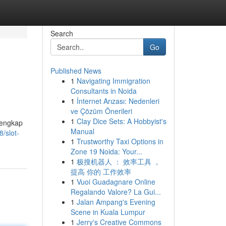
Search
Go
Published News
1
Navigating Immigration
Consultants in Noida
1
İnternet Arızası: Nedenleri
ve Çözüm Önerileri
1
Clay Dice Sets: A Hobbyist's
lengkap
Manual
/slot-
1
Trustworthy Taxi Options in
Zone 19 Noida: Your...
1
极搜机器人 ： 效率工具 ，
提高 你的 工作效率
1
Vuoi Guadagnare Online
Regalando Valore? La Gui...
1
Jalan Ampang's Evening
Scene in Kuala Lumpur
1
Jerry's Creative Commons