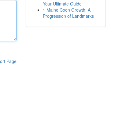
Your Ultimate Guide
1
Maine Coon Growth: A
Progression of Landmarks
ort Page