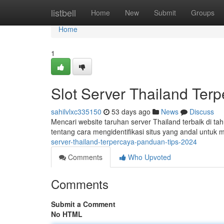
Home
listbell
Home
New
Submit
Groups
Home
1
Slot Server Thailand Ter
sahilvlxc335150
53 days ago
News
Discuss
Mencari website taruhan server Thailand terbaik di 
tentang cara mengidentifikasi situs yang andal untu
server-thailand-terpercaya-panduan-tips-2024
Comments
Who Upvoted
Comments
Submit a Comment
No HTML