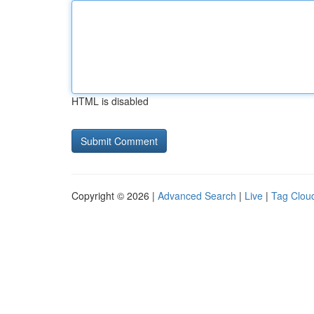
HTML is disabled
Copyright © 2026 |
Advanced Search
|
Live
|
Tag Clou