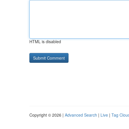
HTML is disabled
Copyright © 2026 |
Advanced Search
|
Live
|
Tag Clou