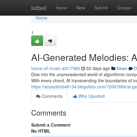
Home
listbell
Home
New
Submit
Groups
Home
1
AI-Generated Melodies: 
future-of-music-ai317980
52 days ago
News
D
Dive into the unprecedented world of algorithmic compos
With every chord, AI transcending the boundaries of inn
https://anyazbfz648134.blogofoto.com/72067866/ai-g
Comments
Who Upvoted
Comments
Submit a Comment
No HTML