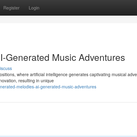
Register
Login
AI-Generated Music Adventures
iscuss
itions, where artificial intelligence generates captivating musical adv
ovation, resulting in unique
enerated-melodies-ai-generated-music-adventures