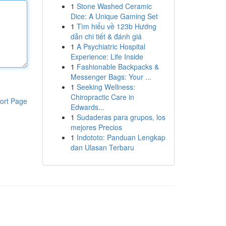
1
Stone Washed Ceramic
Dice: A Unique Gaming Set
1
Tìm hiểu về 123b Hướng
dẫn chi tiết & đánh giá
1
A Psychiatric Hospital
Experience: Life Inside
1
Fashionable Backpacks &
Messenger Bags: Your ...
1
Seeking Wellness:
Chiropractic Care in
ort Page
Edwards...
1
Sudaderas para grupos, los
mejores Precios
1
Indototo: Panduan Lengkap
dan Ulasan Terbaru