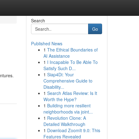
Search
Go
Published News
1
The Ethical Boundaries of
AI Assistance
1
I Incapable To Be Able To
Satisfy Such D...
1
Siap4Di: Your
entures.
Comprehensive Guide to
Disability...
1
Search Atlas Review: Is It
Worth the Hype?
1
Building more resilient
neighborhoods via joint...
1
Revolution Clone: A
Detailed Walkthrough
1
Download ZoomIt 9.0: This
Features Revealed