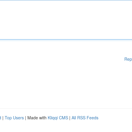
Rep
d
|
Top Users
| Made with
Kliqqi CMS
|
All RSS Feeds