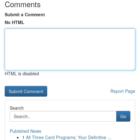
Comments
Submit a Comment
No HTML
HTML is disabled
Report Page
Search
Go
Published News
1
All Three Card Programs: Your Definitive ...