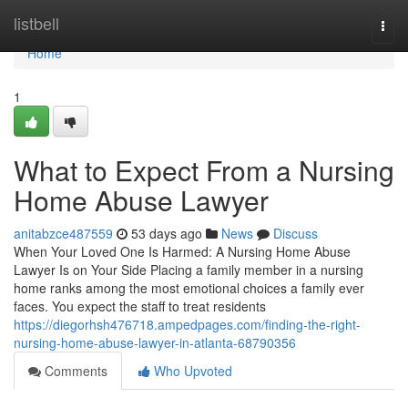
Home
listbell
Togg
navi
Home
1
What to Expect From a Nursing
Home Abuse Lawyer
anitabzce487559
53 days ago
News
Discuss
When Your Loved One Is Harmed: A Nursing Home Abuse
Lawyer Is on Your Side Placing a family member in a nursing
home ranks among the most emotional choices a family ever
faces. You expect the staff to treat residents
https://diegorhsh476718.ampedpages.com/finding-the-right-
nursing-home-abuse-lawyer-in-atlanta-68790356
Comments
Who Upvoted