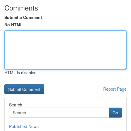
Comments
Submit a Comment
No HTML
HTML is disabled
Report Page
Search
Go
Published News