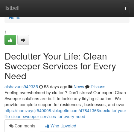
Home
listbell
Togg
navi
Home
1
Declutter Your Life: Clean
Sweeper Services for Every
Need
aishavuns942335
53 days ago
News
Discuss
Feeling overwhelmed by clutter ? Don't stress! Our expert Clean
Sweeper solutions are built to tackle any tidying situation . We
provide complete support for residences , businesses, and even
https://hamzaysjr540008.vblogetin.com/47841366/declutter-your-
life-clean-sweeper-services-for-every-need
Comments
Who Upvoted