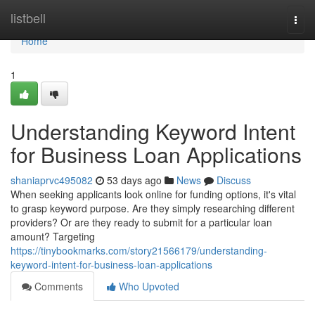
Home
listbell
Togg
navi
Home
1
Understanding Keyword Intent
for Business Loan Applications
shaniaprvc495082
53 days ago
News
Discuss
When seeking applicants look online for funding options, it's vital
to grasp keyword purpose. Are they simply researching different
providers? Or are they ready to submit for a particular loan
amount? Targeting
https://tinybookmarks.com/story21566179/understanding-
keyword-intent-for-business-loan-applications
Comments
Who Upvoted