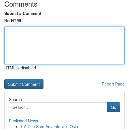
Comments
Submit a Comment
No HTML
HTML is disabled
Report Page
Search
Go
Published News
1
A Dim Sum Adventure in Oslo