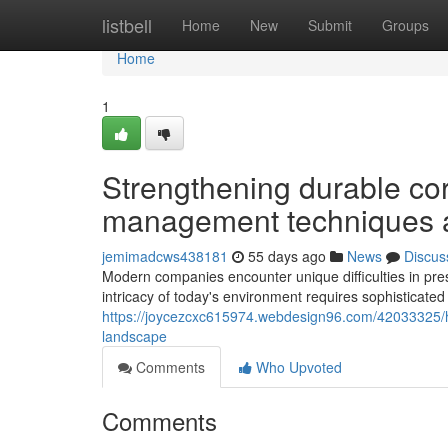
Home
listbell
Home
New
Submit
Groups
Home
1
Strengthening durable cor
management techniques a
jemimadcws438181
55 days ago
News
Discus
Modern companies encounter unique difficulties in pres
intricacy of today's environment requires sophisticated 
https://joycezcxc615974.webdesign96.com/42033325/how
landscape
Comments
Who Upvoted
Comments