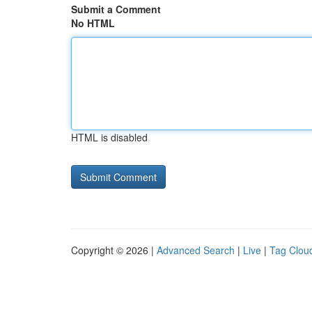
Submit a Comment
No HTML
HTML is disabled
Copyright © 2026 |
Advanced Search
|
Live
|
Tag Clou