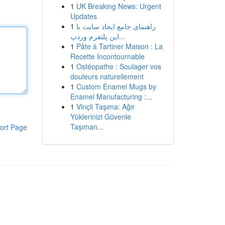
1
UK Breaking News: Urgent
Updates
1
راهنمای جامع ایجاد سایت با
این پلتفرم وردپ...
1
Pâte à Tartiner Maison : La
Recette Incontournable
1
Ostéopathe : Soulager vos
douleurs naturellement
1
Custom Enamel Mugs by
Enamel Manufacturing :...
1
Vinçli Taşıma: Ağır
Yüklerinizi Güvenle
Taşıman...
ort Page