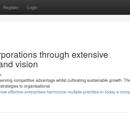
Register
Login
porations through extensive
nd vision
s
erving competitive advantage whilst cultivating sustainable growth. Th
strategies to organisational
-effective-enterprises-harmonize-multiple-priorities-in-today-s-compe