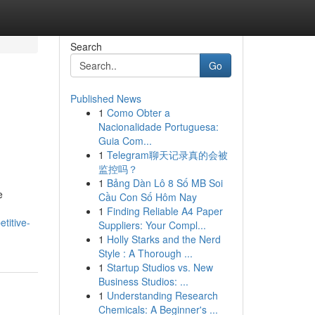
Search
Go
Published News
1
Como Obter a
Nacionalidade Portuguesa:
Guia Com...
1
Telegram聊天记录真的会被
监控吗？
1
Bảng Dàn Lô 8 Số MB Soi
e
Cầu Con Số Hôm Nay
1
Finding Reliable A4 Paper
titive-
Suppliers: Your Compl...
1
Holly Starks and the Nerd
Style : A Thorough ...
1
Startup Studios vs. New
Business Studios: ...
1
Understanding Research
Chemicals: A Beginner's ...