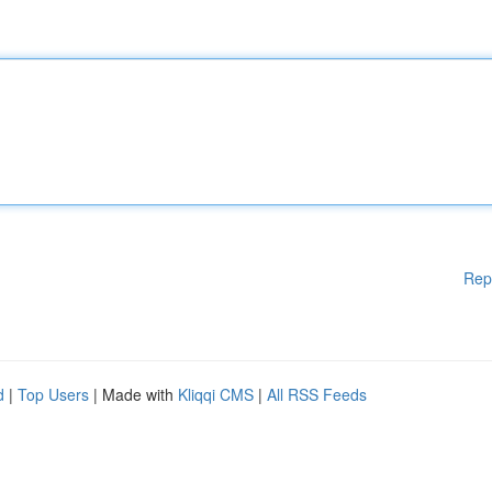
Rep
d
|
Top Users
| Made with
Kliqqi CMS
|
All RSS Feeds