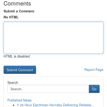
Comments
Submit a Comment
No HTML
HTML is disabled
Report Page
Search
Go
Published News
1
24 Hour Electrician Hornsby Delivering Reliable...