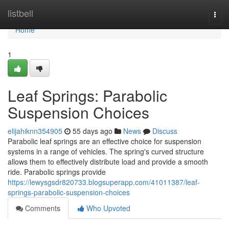
Home
listbell
Togg
navi
Home
1
Leaf Springs: Parabolic
Suspension Choices
elijahiknn354905
55 days ago
News
Discuss
Parabolic leaf springs are an effective choice for suspension
systems in a range of vehicles. The spring's curved structure
allows them to effectively distribute load and provide a smooth
ride. Parabolic springs provide
https://lewysgsdr820733.blogsuperapp.com/41011387/leaf-
springs-parabolic-suspension-choices
Comments
Who Upvoted