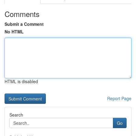
Comments
Submit a Comment
No HTML
HTML is disabled
Report Page
Search
Go