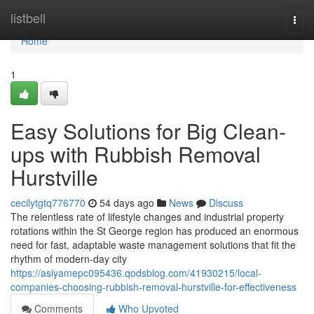
Home
listbell
Togg
navi
Home
1
Easy Solutions for Big Clean-
ups with Rubbish Removal
Hurstville
cecilytgtq776770
54 days ago
News
Discuss
The relentless rate of lifestyle changes and industrial property
rotations within the St George region has produced an enormous
need for fast, adaptable waste management solutions that fit the
rhythm of modern-day city
https://asiyamepc095436.qodsblog.com/41930215/local-
companies-choosing-rubbish-removal-hurstville-for-effectiveness
Comments
Who Upvoted