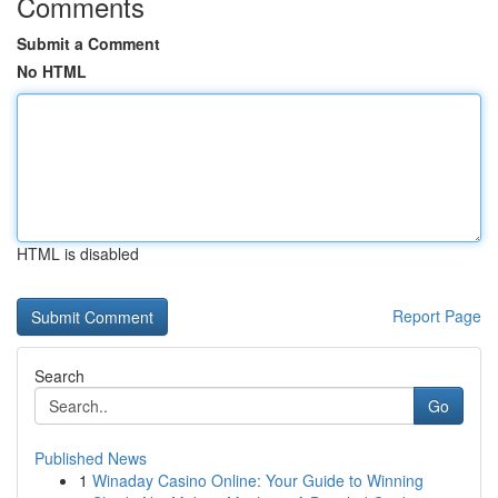
Comments
Submit a Comment
No HTML
HTML is disabled
Report Page
Search
Go
Published News
1
Winaday Casino Online: Your Guide to Winning