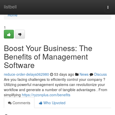
Home
listbell
Togg
navi
Home
1
Boost Your Business: The
Benefits of Management
Software
reduce-order-delays062980
53 days ago
News
Discuss
Are you facing challenges to efficiently control your company ?
Utilizing powerful management systems can revolutionize your
workflow and generate a number of tangible advantages . From
simplifying
https://ryzonplus.com/benefits
Comments
Who Upvoted