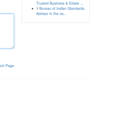
Trusted Business & Estate ...
1
Bureau of Indian Standards
Advisor in the ca...
ort Page