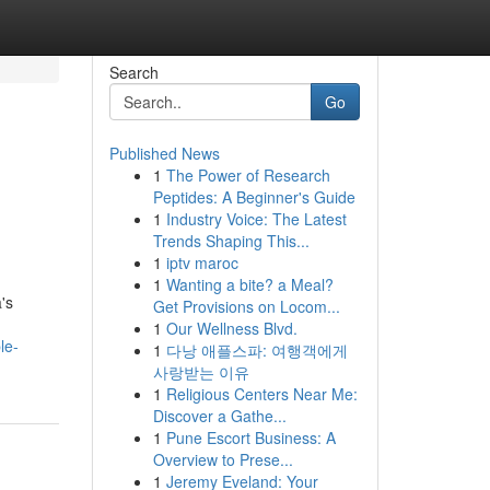
Search
Go
Published News
1
The Power of Research
Peptides: A Beginner's Guide
1
Industry Voice: The Latest
Trends Shaping This...
1
iptv maroc
1
Wanting a bite? a Meal?
's
Get Provisions on Locom...
1
Our Wellness Blvd.
le-
1
다낭 애플스파: 여행객에게
사랑받는 이유
1
Religious Centers Near Me:
Discover a Gathe...
1
Pune Escort Business: A
Overview to Prese...
1
Jeremy Eveland: Your