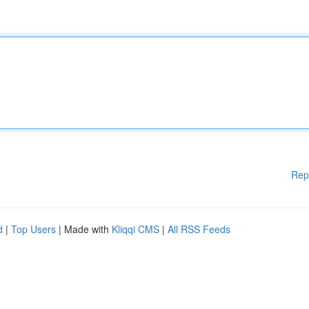
Rep
d
|
Top Users
| Made with
Kliqqi CMS
|
All RSS Feeds