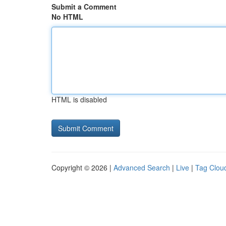
Submit a Comment
No HTML
HTML is disabled
Copyright © 2026 |
Advanced Search
|
Live
|
Tag Clou