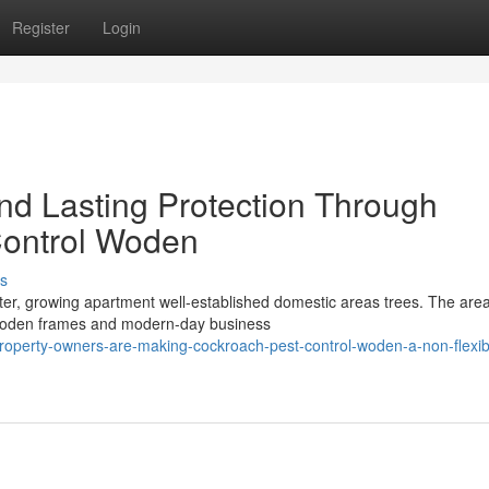
Register
Login
d Lasting Protection Through
Control Woden
s
er, growing apartment well-established domestic areas trees. The area
wooden frames and modern-day business
property-owners-are-making-cockroach-pest-control-woden-a-non-flexib