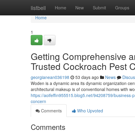
Home
listbell
Home
New
Submit
Groups
Home
1
Getting Comprehensive an
Trusted Cockroach Pest 
georgianean036198
53 days ago
News
Discus
Woden is a dynamic area its dynamic organization cent
architectural makeup is of conventional homes with 
https://aoifeffin955515.blog5.net/94208759/business-
concern
Comments
Who Upvoted
Comments