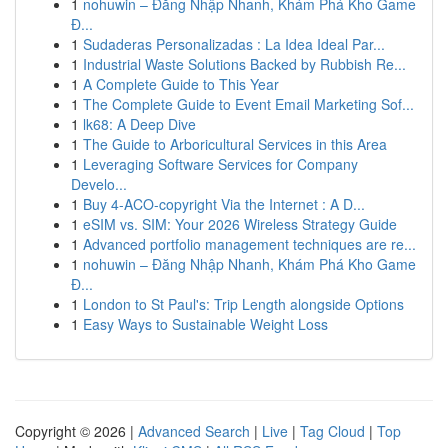
1
nohuwin – Đăng Nhập Nhanh, Khám Phá Kho Game
Đ...
1
Sudaderas Personalizadas : La Idea Ideal Par...
1
Industrial Waste Solutions Backed by Rubbish Re...
1
A Complete Guide to This Year
1
The Complete Guide to Event Email Marketing Sof...
1
lk68: A Deep Dive
1
The Guide to Arboricultural Services in this Area
1
Leveraging Software Services for Company
Develo...
1
Buy 4-ACO-copyright Via the Internet : A D...
1
eSIM vs. SIM: Your 2026 Wireless Strategy Guide
1
Advanced portfolio management techniques are re...
1
nohuwin – Đăng Nhập Nhanh, Khám Phá Kho Game
Đ...
1
London to St Paul's: Trip Length alongside Options
1
Easy Ways to Sustainable Weight Loss
Copyright © 2026 |
Advanced Search
|
Live
|
Tag Cloud
|
Top