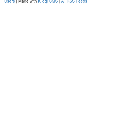
Users
| Made with
Kliqqi CMS
|
All RSS Feeds