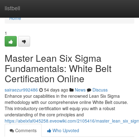
Home
listbell
Home
1
Master Lean Six Sigma
Fundamentals: White Belt
Certification Online
sairaezur992486
54 days ago
News
Discuss
Enhance your capabilities in the renowned Lean Six Sigma
methodology with our comprehensive online White Belt course.
This introductory certification will equip you with a robust
understanding of the core principles and
https://abelxfaf045258.eveowiki.com/2105416/master_lean_six_sigm
Comments
Who Upvoted