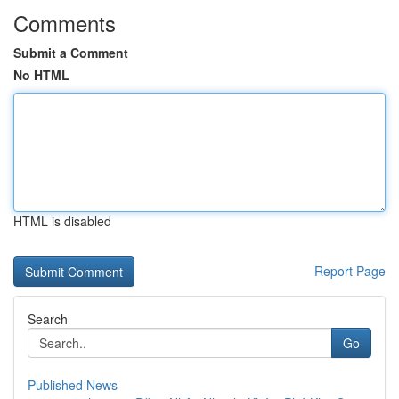
Comments
Submit a Comment
No HTML
HTML is disabled
Report Page
Search
Go
Published News