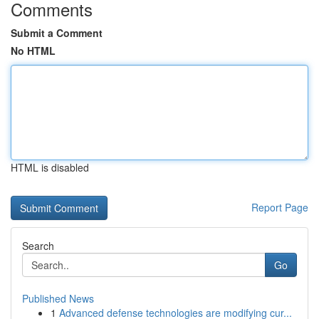
Comments
Submit a Comment
No HTML
HTML is disabled
Report Page
Search
Go
Published News
1
Advanced defense technologies are modifying cur...