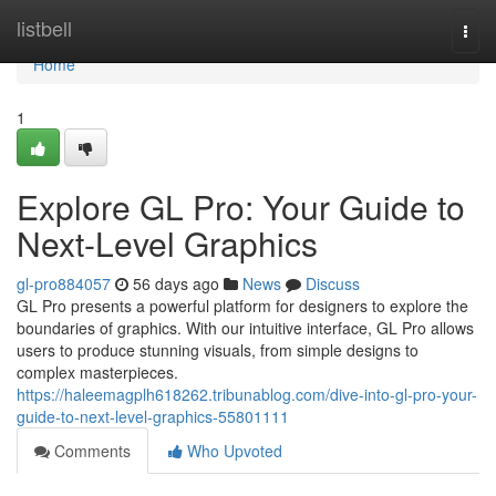
Home
listbell
Togg
navi
Home
1
Explore GL Pro: Your Guide to
Next-Level Graphics
gl-pro884057
56 days ago
News
Discuss
GL Pro presents a powerful platform for designers to explore the
boundaries of graphics. With our intuitive interface, GL Pro allows
users to produce stunning visuals, from simple designs to
complex masterpieces.
https://haleemagplh618262.tribunablog.com/dive-into-gl-pro-your-
guide-to-next-level-graphics-55801111
Comments
Who Upvoted