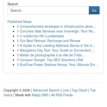
Search
Go
Published News
1
Comprehensive strategies in infrastructure deve...
1
Concrete Slab Services near Inverleigh: Your Re...
1
การสมัครสมาชิก Lucabetasia
1
Our Best Retreat: Recharge and Renew
1
A Guide to the Leading Mattress Stores in the U...
1
Mangalore City Taxi: Your Guide to Convenient ...
1
Atelier de photographie à la ville de Fribo...
1
Conquer Google: Top SEO Solutions USA
1
EcoFlow Power Stations Kenya: Your Ultimate Em...
Copyright © 2026 |
Advanced Search
|
Live
|
Tag Cloud
|
Top
Users
| Made with
Kliqqi CMS
|
All RSS Feeds