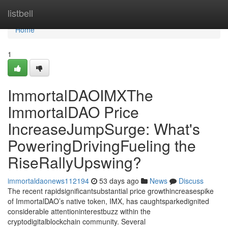
Home
listbell
Home
1
ImmortalDAOIMXThe
ImmortalDAO Price
IncreaseJumpSurge: What's
PoweringDrivingFueling the
RiseRallyUpswing?
immortaldaonews112194
53 days ago
News
Discuss
The recent rapidsignificantsubstantial price growthincreasespike
of ImmortalDAO’s native token, IMX, has caughtsparkedignited
considerable attentioninterestbuzz within the
cryptodigitalblockchain community. Several