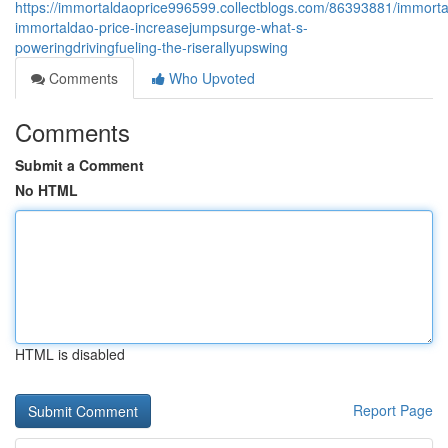
https://immortaldaoprice996599.collectblogs.com/86393881/immort
immortaldao-price-increasejumpsurge-what-s-
poweringdrivingfueling-the-riserallyupswing
Comments
Who Upvoted
Comments
Submit a Comment
No HTML
HTML is disabled
Report Page