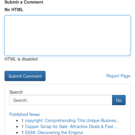
Submit a Comment
No HTML
HTML is disabled
Report Page
Search
Go
Published News
1
copyright: Comprehending This Unique Busines...
1
Copper Scrap for Sale: Attractive Deals & Fast ...
1
EE88: Discovering the Enigma