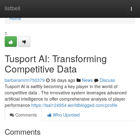
Home
listbell
Togg
navi
Home
1
Tusport AI: Transforming
Competitive Data
barbaramrrn750379
56 days ago
News
Discuss
Tusport AI is swiftly becoming a key player in the world of
competitive data . The innovative system leverages advanced
artificial intelligence to offer comprehensive analysis of player
performance
https://tsai124954.worldblogged.com/profile
Comments
Who Upvoted
Comments