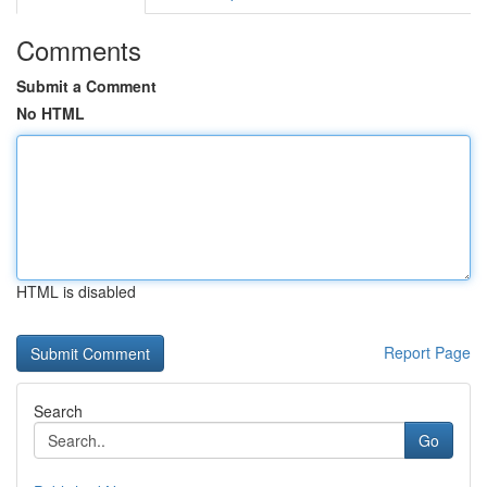
Comments
Submit a Comment
No HTML
HTML is disabled
Report Page
Search
Go