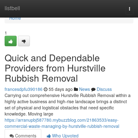
Home
listbell
Togg
navi
Home
1
Quick and Dependable
Providers from Hurstville
Rubbish Removal
francesdpfu390186
55 days ago
News
Discuss
Carrying out comprehensive Hurstville Rubbish Removal within a
highly active business and high-rise landscape brings a distinct
set of physical and logistical obstacles that need specific
knowledge. Moving large
https://arranupbj587780.mybuzzblog.com/21863533/easy-
commercial-waste-managing-by-hurstville-rubbish-removal
Comments
Who Upvoted