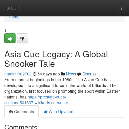
Home
listbell
Togg
navi
Home
1
Asia Cue Legacy: A Global
Snooker Tale
maekjtr902703
54 days ago
News
Discuss
From modest beginnings in the 1980s, The Asian Cue has
developed into a significant force in the world of billiards . The
organization, first focused on promoting the sport within Eastern
nations, has
https://prestige-cues-
scotland501837.wikikarts.com/user
Comments
Who Upvoted
Comments