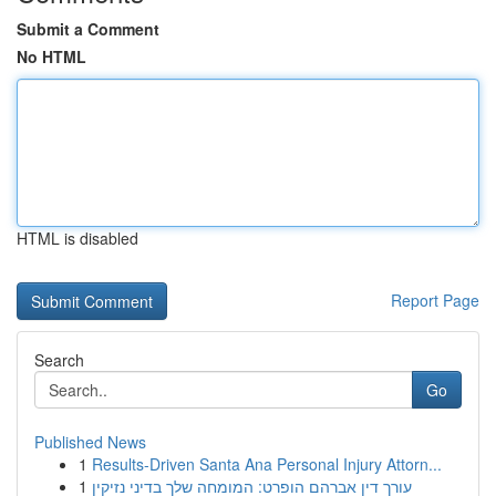
Submit a Comment
No HTML
HTML is disabled
Report Page
Search
Go
Published News
1
Results-Driven Santa Ana Personal Injury Attorn...
1
עורך דין אברהם הופרט: המומחה שלך בדיני נזיקין