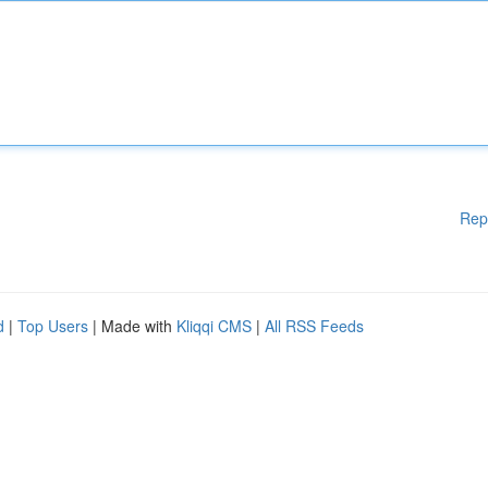
Rep
d
|
Top Users
| Made with
Kliqqi CMS
|
All RSS Feeds