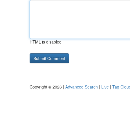
HTML is disabled
Copyright © 2026 |
Advanced Search
|
Live
|
Tag Clou