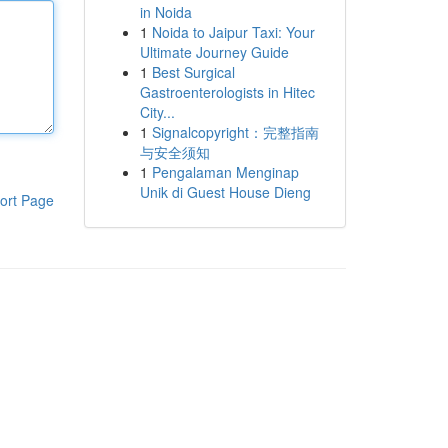
in Noida
1
Noida to Jaipur Taxi: Your
Ultimate Journey Guide
1
Best Surgical
Gastroenterologists in Hitec
City...
1
Signalcopyright：完整指南
与安全须知
1
Pengalaman Menginap
Unik di Guest House Dieng
ort Page