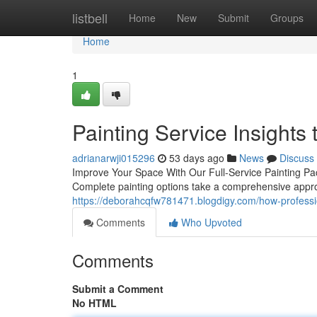
Home
listbell
Home
New
Submit
Groups
Home
1
Painting Service Insights 
adrianarwji015296
53 days ago
News
Discuss
Improve Your Space With Our Full-Service Painting Pac
Complete painting options take a comprehensive appr
https://deborahcqfw781471.blogdigy.com/how-professio
Comments
Who Upvoted
Comments
Submit a Comment
No HTML