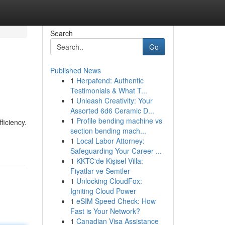
Search
Go
Published News
1
Herpafend: Authentic
Testimonials & What T...
1
Unleash Creativity: Your
Assorted 6d6 Ceramic D...
1
Profile bending machine vs
ficiency.
section bending mach...
1
Local Labor Attorney:
Safeguarding Your Career ...
1
KKTC'de Kişisel Villa:
Fiyatlar ve Semtler
1
Unlocking CloudFox:
Igniting Cloud Power
1
eSIM Speed Check: How
Fast is Your Network?
1
Canadian Visa Assistance