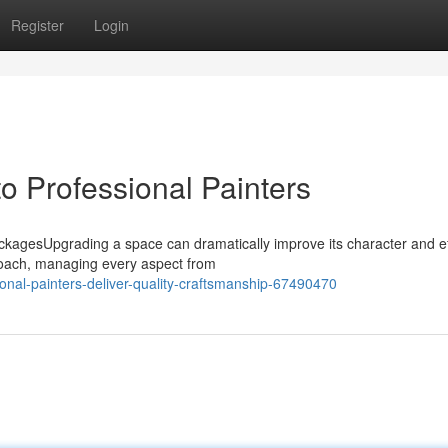
Register
Login
to Professional Painters
kagesUpgrading a space can dramatically improve its character and ef
oach, managing every aspect from
nal-painters-deliver-quality-craftsmanship-67490470