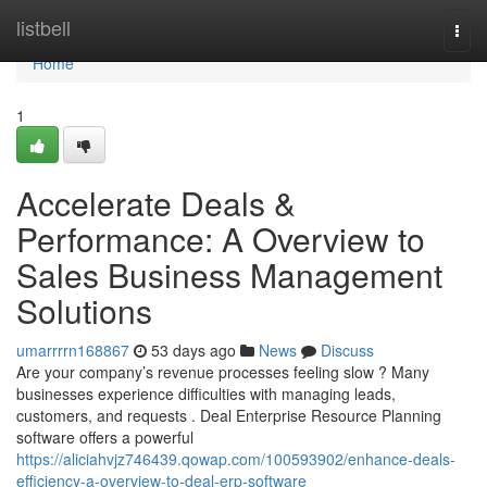
Home
listbell
Togg
navi
Home
1
Accelerate Deals &
Performance: A Overview to
Sales Business Management
Solutions
umarrrrn168867
53 days ago
News
Discuss
Are your company’s revenue processes feeling slow ? Many
businesses experience difficulties with managing leads,
customers, and requests . Deal Enterprise Resource Planning
software offers a powerful
https://aliciahvjz746439.qowap.com/100593902/enhance-deals-
efficiency-a-overview-to-deal-erp-software