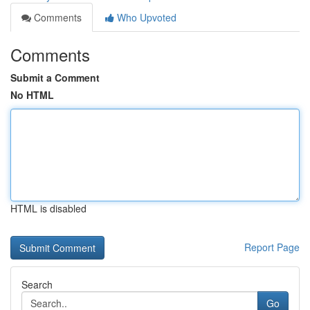
Comments
Who Upvoted
Comments
Submit a Comment
No HTML
HTML is disabled
Report Page
Search
Go