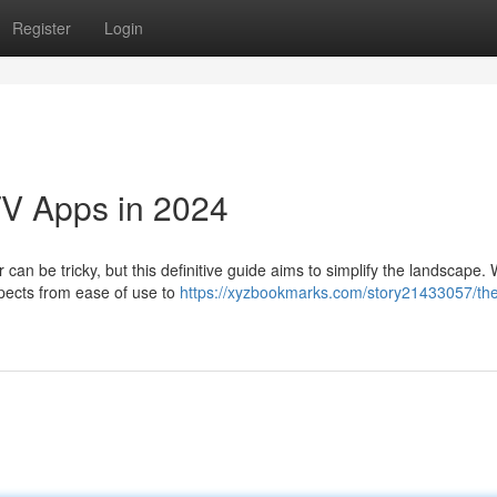
Register
Login
TV Apps in 2024
can be tricky, but this definitive guide aims to simplify the landscape. W
spects from ease of use to
https://xyzbookmarks.com/story21433057/th