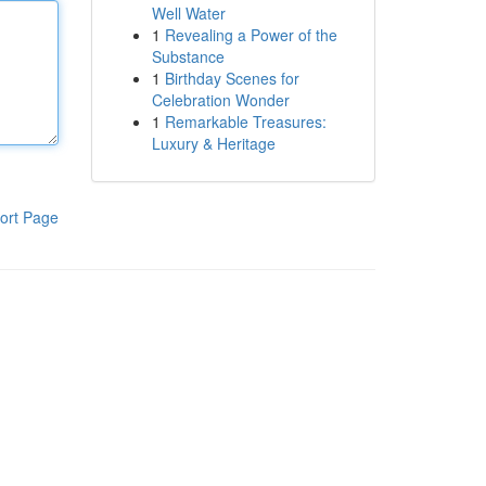
Well Water
1
Revealing a Power of the
Substance
1
Birthday Scenes for
Celebration Wonder
1
Remarkable Treasures:
Luxury & Heritage
ort Page