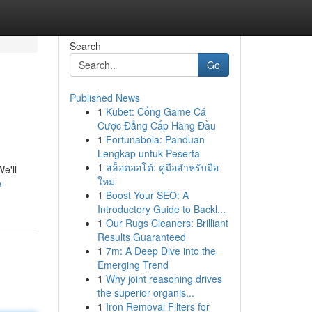
Search
Go
Published News
1
Kubet: Cổng Game Cá
Cược Đẳng Cấp Hàng Đầu
1
Fortunabola: Panduan
Lengkap untuk Peserta
1
สล็อตออโต้: คู่มือสำหรับมือ
e'll
ใหม่
e-
1
Boost Your SEO: A
Introductory Guide to Backl...
1
Our Rugs Cleaners: Brilliant
Results Guaranteed
1
7m: A Deep Dive into the
Emerging Trend
1
Why joint reasoning drives
the superior organis...
1
Iron Removal Filters for