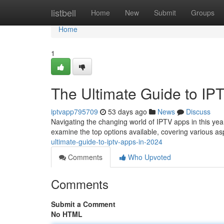
Home
listbell
Home
New
Submit
Groups
Home
1
The Ultimate Guide to IP
iptvapp795709
53 days ago
News
Discuss
Navigating the changing world of IPTV apps in this year 
examine the top options available, covering various a
ultimate-guide-to-iptv-apps-in-2024
Comments
Who Upvoted
Comments
Submit a Comment
No HTML