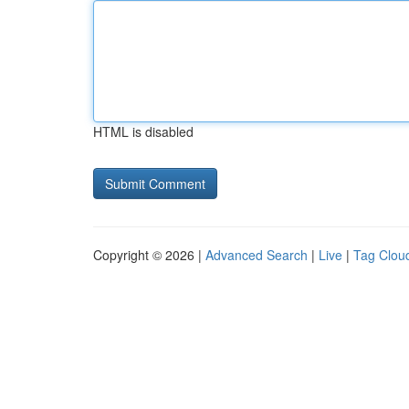
HTML is disabled
Copyright © 2026 |
Advanced Search
|
Live
|
Tag Clou