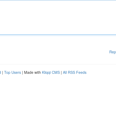
Rep
d
|
Top Users
| Made with
Kliqqi CMS
|
All RSS Feeds