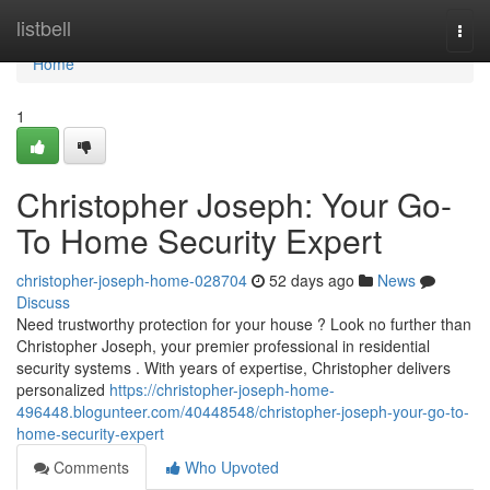
Home
listbell
Togg
navi
Home
1
Christopher Joseph: Your Go-
To Home Security Expert
christopher-joseph-home-028704
52 days ago
News
Discuss
Need trustworthy protection for your house ? Look no further than
Christopher Joseph, your premier professional in residential
security systems . With years of expertise, Christopher delivers
personalized
https://christopher-joseph-home-
496448.blogunteer.com/40448548/christopher-joseph-your-go-to-
home-security-expert
Comments
Who Upvoted