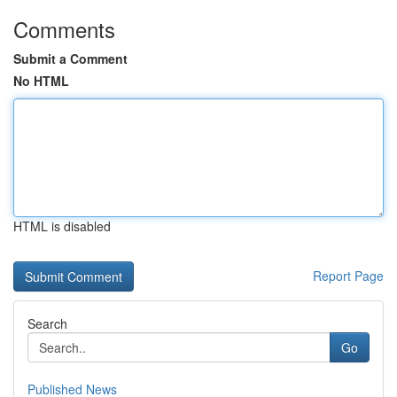
Comments
Submit a Comment
No HTML
HTML is disabled
Report Page
Search
Go
Published News