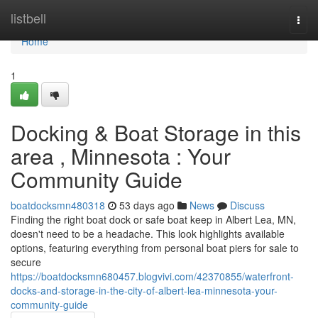
Home
listbell
Togg
navi
Home
1
Docking & Boat Storage in this
area , Minnesota : Your
Community Guide
boatdocksmn480318
53 days ago
News
Discuss
Finding the right boat dock or safe boat keep in Albert Lea, MN,
doesn't need to be a headache. This look highlights available
options, featuring everything from personal boat piers for sale to
secure
https://boatdocksmn680457.blogvivi.com/42370855/waterfront-
docks-and-storage-in-the-city-of-albert-lea-minnesota-your-
community-guide