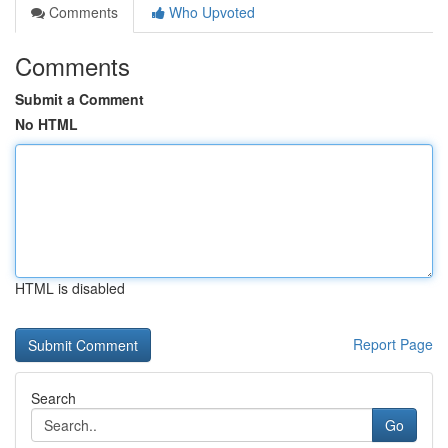
Comments
Who Upvoted
Comments
Submit a Comment
No HTML
HTML is disabled
Report Page
Search
Go