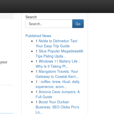
Search
Go
Published News
1
Noida to Dehradun Taxi:
Your Easy Trip Guide
1
Situs Populer Megadewa88:
Tips Paling Upda...
1
Windows 11 Battery Life :
 your
Why Is It Taking Pl...
1
Mangalore Travels: Your
Gateway to Coastal Karn...
1
: coffee, brew, ritual, daily,
experience, arom...
1
Arizona Cave Jumpers: A
Full Guide
1
Boost Your Durban
Business: SEO Clicks Pro's
Lo...