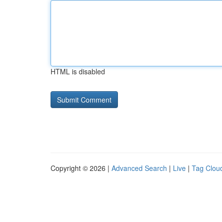
HTML is disabled
Copyright © 2026 |
Advanced Search
|
Live
|
Tag Clou