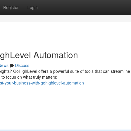
Register
Login
ighLevel Automation
News
Discuss
ghts? GoHighLevel offers a powerful suite of tools that can streamline
 to focus on what truly matters:
st-your-business-with-gohighlevel-automation