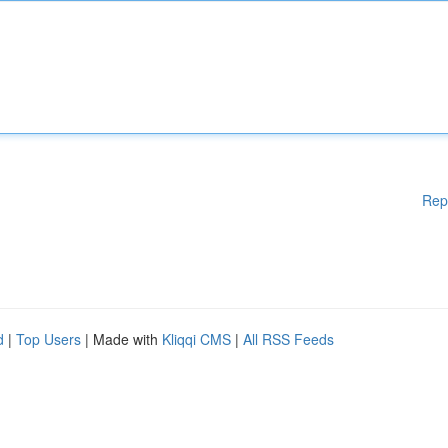
Rep
d
|
Top Users
| Made with
Kliqqi CMS
|
All RSS Feeds