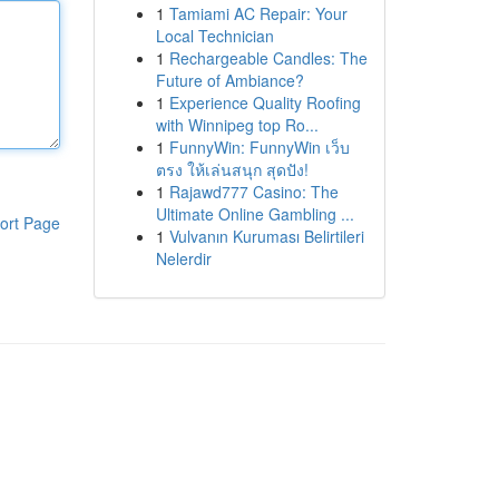
1
Tamiami AC Repair: Your
Local Technician
1
Rechargeable Candles: The
Future of Ambiance?
1
Experience Quality Roofing
with Winnipeg top Ro...
1
FunnyWin: FunnyWin เว็บ
ตรง ให้เล่นสนุก สุดปัง!
1
Rajawd777 Casino: The
Ultimate Online Gambling ...
ort Page
1
Vulvanın Kuruması Belirtileri
Nelerdir