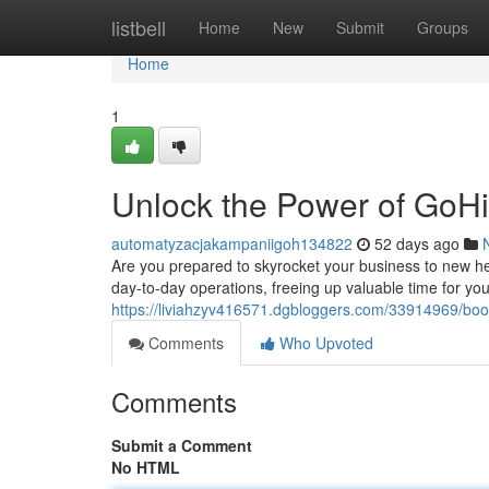
Home
listbell
Home
New
Submit
Groups
Home
1
Unlock the Power of GoH
automatyzacjakampaniigoh134822
52 days ago
Are you prepared to skyrocket your business to new hei
day-to-day operations, freeing up valuable time for you
https://liviahzyv416571.dgbloggers.com/33914969/boo
Comments
Who Upvoted
Comments
Submit a Comment
No HTML