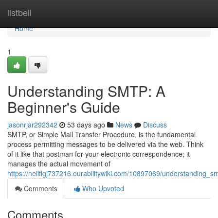
Home
listbell
Home
1
Understanding SMTP: A
Beginner's Guide
jasonrjar292342
53 days ago
News
Discuss
SMTP, or Simple Mail Transfer Procedure, is the fundamental
process permitting messages to be delivered via the web. Think
of it like that postman for your electronic correspondence; it
manages the actual movement of
https://neilflgj737216.ourabilitywiki.com/10897069/understanding_
Comments
Who Upvoted
Comments