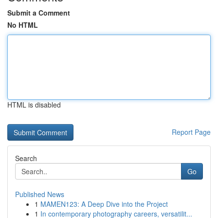
Submit a Comment
No HTML
HTML is disabled
Report Page
Search
Go
Published News
1
MAMEN123: A Deep Dive into the Project
1
In contemporary photography careers, versatilit...