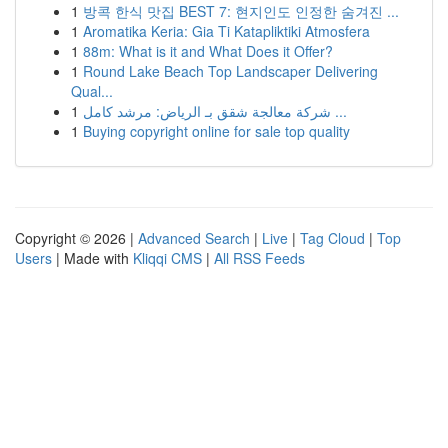
1
방콕 한식 맛집 BEST 7: 현지인도 인정한 숨겨진 ...
1
Aromatika Keria: Gia Ti Katapliktiki Atmosfera
1
88m: What is it and What Does it Offer?
1
Round Lake Beach Top Landscaper Delivering
Qual...
1
شركة معالجة شقق بـ الرياض: مرشد كامل ...
1
Buying copyright online for sale top quality
Copyright © 2026 |
Advanced Search
|
Live
|
Tag Cloud
|
Top
Users
| Made with
Kliqqi CMS
|
All RSS Feeds