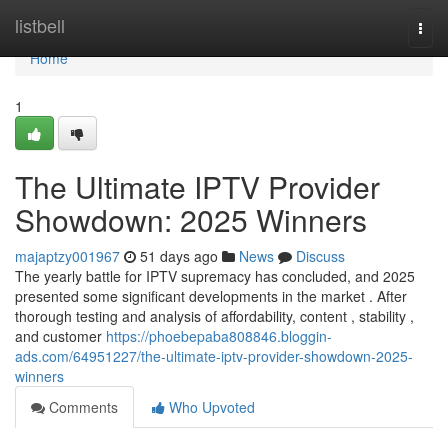
Home
listbell
Togg
navi
Home
1
The Ultimate IPTV Provider
Showdown: 2025 Winners
majaptzy001967
51 days ago
News
Discuss
The yearly battle for IPTV supremacy has concluded, and 2025
presented some significant developments in the market . After
thorough testing and analysis of affordability, content , stability ,
and customer
https://phoebepaba808846.bloggin-
ads.com/64951227/the-ultimate-iptv-provider-showdown-2025-
winners
Comments
Who Upvoted