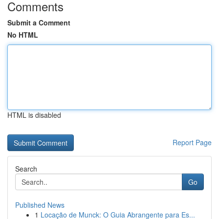
Comments
Submit a Comment
No HTML
HTML is disabled
Report Page
Search
Go
Published News
1
Locação de Munck: O Guia Abrangente para Es...