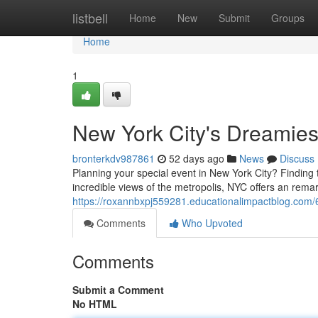
Home
listbell
Home
New
Submit
Groups
Home
1
New York City's Dreamies
bronterkdv987861
52 days ago
News
Discuss
Planning your special event in New York City? Finding t
incredible views of the metropolis, NYC offers an rema
https://roxannbxpj559281.educationalimpactblog.com/
Comments
Who Upvoted
Comments
Submit a Comment
No HTML