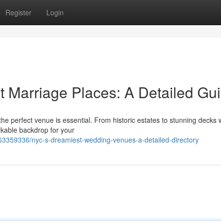
Register
Login
t Marriage Places: A Detailed Gu
he perfect venue is essential. From historic estates to stunning decks 
rkable backdrop for your
63359336/nyc-s-dreamiest-wedding-venues-a-detailed-directory