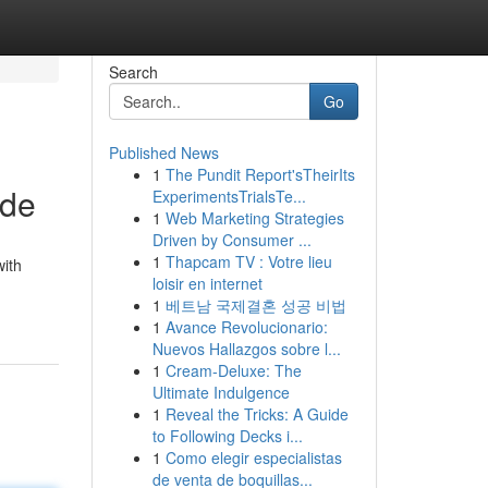
Search
Go
Published News
1
The Pundit Report'sTheirIts
ide
ExperimentsTrialsTe...
1
Web Marketing Strategies
Driven by Consumer ...
1
Thapcam TV : Votre lieu
with
loisir en internet
1
베트남 국제결혼 성공 비법
1
Avance Revolucionario:
Nuevos Hallazgos sobre l...
1
Cream-Deluxe: The
Ultimate Indulgence
1
Reveal the Tricks: A Guide
to Following Decks i...
1
Como elegir especialistas
de venta de boquillas...