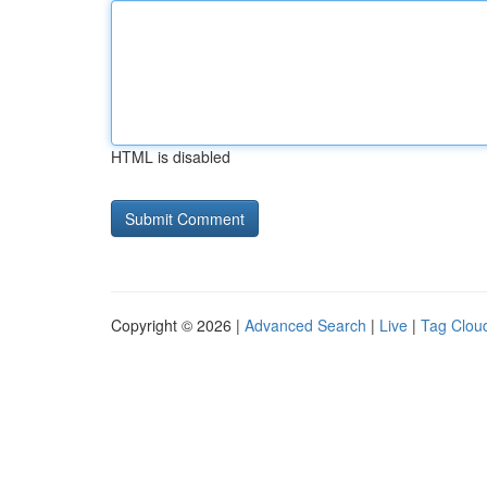
HTML is disabled
Copyright © 2026 |
Advanced Search
|
Live
|
Tag Clou