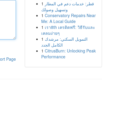
1
قطر: خدمات دعم في المطار
وتسهيل وصولك
1
Conservatory Repairs Near
Me: A Local Guide
1
เรา8th เครดิตฟรี: วิธีรับและ
เคลมง่ายๆ
1
التمويل السكني: مرشدك
الكامل الجدد
1
CitrusBurn: Unlocking Peak
Performance
ort Page