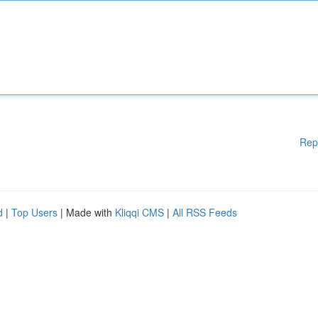
Rep
d
|
Top Users
| Made with
Kliqqi CMS
|
All RSS Feeds