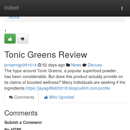
Home
listbell
Togg
navi
Home
1
Tonic Greens Review
jonasrngp991614
52 days ago
News
Discuss
The hype around Tonic Greens, a popular superfood powder ,
has been considerable. But does this product actually provide on
its claims of boosted wellness? Many individuals are seeking if the
ingredients
https://jayagdfk920018.blogcudinti.com/profile
Comments
Who Upvoted
Comments
Submit a Comment
No HTML