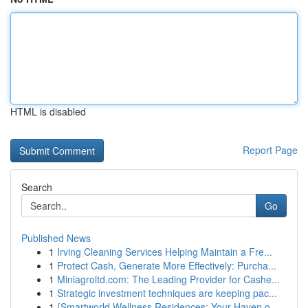
HTML is disabled
Report Page
Search
Go
Published News
1
Irving Cleaning Services Helping Maintain a Fre...
1
Protect Cash, Generate More Effectively: Purcha...
1
Miniagroltd.com: The Leading Provider for Cashe...
1
Strategic investment techniques are keeping pac...
1
{Smartworld Wellness Residences: Your Haven o...