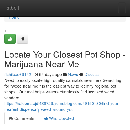
Home
listbell
Togg
navi
Home
1
Locate Your Closest Pot Shop -
Marijuana Near Me
rishiicee691421
54 days ago
News
Discuss
Need to easily locate high-quality cannabis near me? Searching
for "weed near me " is the easiest way to identify regional pot
shops . Our tool helps visitors effortlessly find licensed weed
vendors
https://haleemaejdi436729.yomoblog.com/49150180/find-your-
nearest-dispensary-weed-around-you
Comments
Who Upvoted