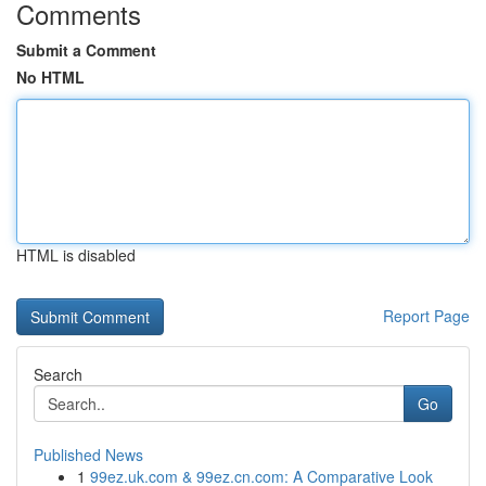
Comments
Submit a Comment
No HTML
HTML is disabled
Report Page
Search
Go
Published News
1
99ez.uk.com & 99ez.cn.com: A Comparative Look