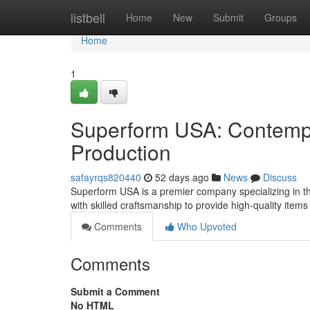
Home
listbell
Home
New
Submit
Groups
Home
1
Superform USA: Contempo
Production
safayrqs820440
52 days ago
News
Discuss
Superform USA is a premier company specializing in the
with skilled craftsmanship to provide high-quality item
Comments
Who Upvoted
Comments
Submit a Comment
No HTML