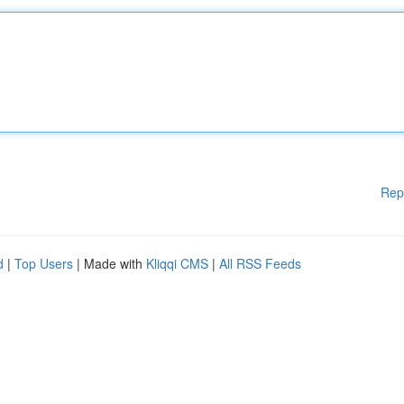
Rep
d
|
Top Users
| Made with
Kliqqi CMS
|
All RSS Feeds