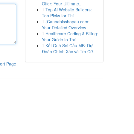
Offer: Your Ultimate...
1
Top AI Website Builders:
Top Picks for Thi...
1
{Cannabisshopau.com:
Your Detailed Overview ...
1
Healthcare Coding & Billing:
Your Guide to Trai...
1
Kết Quả Soi Cầu MB: Dự
Đoán Chính Xác và Tra Cứ...
ort Page