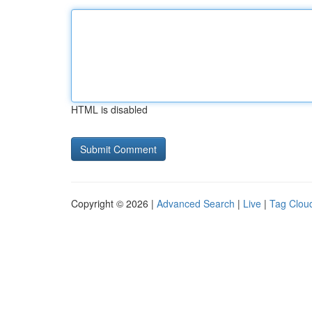
HTML is disabled
Copyright © 2026 |
Advanced Search
|
Live
|
Tag Clou