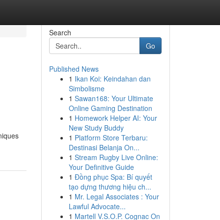
Search
Go
Published News
1
Ikan Koi: Keindahan dan
Simbolisme
1
Sawan168: Your Ultimate
Online Gaming Destination
1
Homework Helper AI: Your
New Study Buddy
niques
1
Platform Store Terbaru:
Destinasi Belanja On...
1
Stream Rugby Live Online:
Your Definitive Guide
1
Đồng phục Spa: Bí quyết
tạo dựng thương hiệu ch...
1
Mr. Legal Associates : Your
Lawful Advocate...
1
Martell V.S.O.P. Cognac On