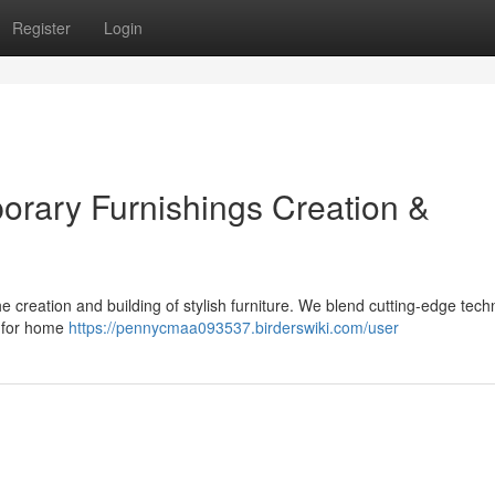
Register
Login
rary Furnishings Creation &
 creation and building of stylish furniture. We blend cutting-edge tech
s for home
https://pennycmaa093537.birderswiki.com/user