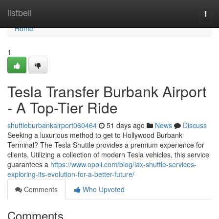
Home
listbell
Togg
navi
Home
1
Tesla Transfer Burbank Airport
- A Top-Tier Ride
shuttleburbankairport060464
51 days ago
News
Discuss
Seeking a luxurious method to get to Hollywood Burbank
Terminal? The Tesla Shuttle provides a premium experience for
clients. Utilizing a collection of modern Tesla vehicles, this service
guarantees a
https://www.opoli.com/blog/lax-shuttle-services-
exploring-its-evolution-for-a-better-future/
Comments
Who Upvoted
Comments