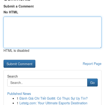
Submit a Comment
No HTML
HTML is disabled
Report Page
Search
Go
Published News
1
Đánh Giá Chi Tiết Go88: Có Thực Sự Uy Tín?
1
Letstg.com: Your Ultimate Esports Destination