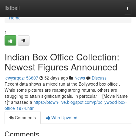
Home
listbell
Togg
navi
Home
1
Indian Box Office Collection:
Newest Figures Announced
lewysrqdz156807
52 days ago
News
Discuss
Recent data shows a mixed run at the Bollywood box office .
While some pictures are reaping strong returns, others are
struggling to attain significant goals. In particular , "[Movie Name
1]" amassed a
https://btown-live.blogspot.com/p/bollywood-box-
office-1974.html
Comments
Who Upvoted
Comments