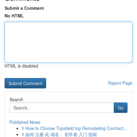
Submit a Comment
No HTML
HTML is disabled
Report Page
Search
Go
Published News
1
How to Choose Topsfield top Remodeling Contract...
1
如何 注册 此 域名： 初学者 入门 指南