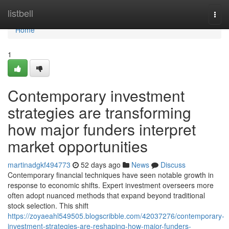
Home
listbell
Togg
navi
Home
1
Contemporary investment
strategies are transforming
how major funders interpret
market opportunities
martinadgkf494773
52 days ago
News
Discuss
Contemporary financial techniques have seen notable growth in
response to economic shifts. Expert investment overseers more
often adopt nuanced methods that expand beyond traditional
stock selection. This shift
https://zoyaeahl549505.blogscribble.com/42037276/contemporary-
investment-strategies-are-reshaping-how-major-funders-