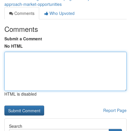
approach-market-opportunities
Comments
Who Upvoted
Comments
Submit a Comment
No HTML
HTML is disabled
Report Page
Search