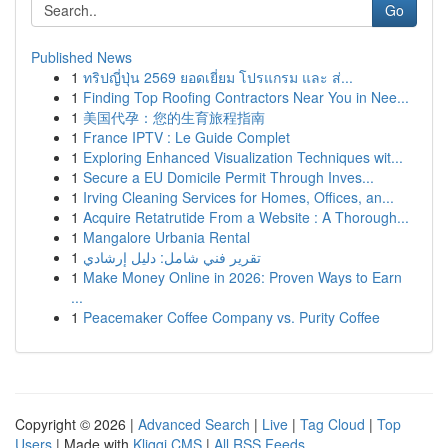
Go
Published News
1
ทริปญี่ปุ่น 2569 ยอดเยี่ยม โปรแกรม และ ส่...
1
Finding Top Roofing Contractors Near You in Nee...
1
美国代孕：您的生育旅程指南
1
France IPTV : Le Guide Complet
1
Exploring Enhanced Visualization Techniques wit...
1
Secure a EU Domicile Permit Through Inves...
1
Irving Cleaning Services for Homes, Offices, an...
1
Acquire Retatrutide From a Website : A Thorough...
1
Mangalore Urbania Rental
1
تقرير فني شامل: دليل إرشادي
1
Make Money Online in 2026: Proven Ways to Earn
...
1
Peacemaker Coffee Company vs. Purity Coffee
Copyright © 2026 |
Advanced Search
|
Live
|
Tag Cloud
|
Top
Users
| Made with
Kliqqi CMS
|
All RSS Feeds