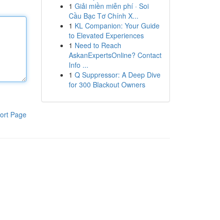
1
Giải miền miễn phí · Soi
Cầu Bạc Tơ Chính X...
1
KL Companion: Your Guide
to Elevated Experiences
1
Need to Reach
AskanExpertsOnline? Contact
Info ...
1
Q Suppressor: A Deep Dive
for 300 Blackout Owners
ort Page