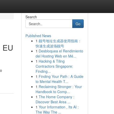
Search
Go
Published News
1
靓号地址生成器使用指南：
h EU
快速生成波场靓号
1
Desbloquea el Rendimiento
del Hosting Web en Mé...
1
Hacking & Tiling
Contractors Singapore:
to
Finding...
1
Finding Your Path : A Guide
to Mental Health T...
1
Reclaiming Stronger : Your
Handbook to Comp...
1
The Home Company :
Discover Best Area ...
1
Your Information , Its AI :
The Way The ...