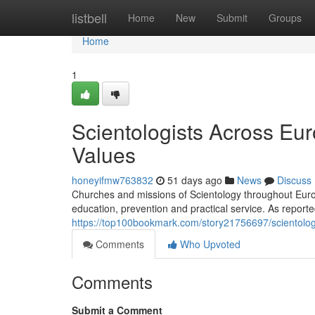
Home
listbell
Home
New
Submit
Groups
Home
1
Scientologists Across Eu
Values
honeyifmw763832
51 days ago
News
Discuss
Churches and missions of Scientology throughout Europe
education, prevention and practical service. As repor
https://top100bookmark.com/story21756697/scientolog
Comments
Who Upvoted
Comments
Submit a Comment