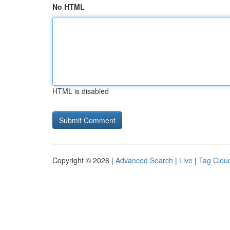
No HTML
HTML is disabled
Copyright © 2026 |
Advanced Search
|
Live
|
Tag Clou