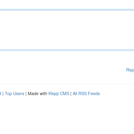
Rep
d
|
Top Users
| Made with
Kliqqi CMS
|
All RSS Feeds