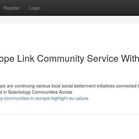
Register
Login
rope Link Community Service Wit
 are continuing various local social betterment initiatives connected 
ted in Scientology Communities Across
y-communities-in-europe-highlight-eu-values