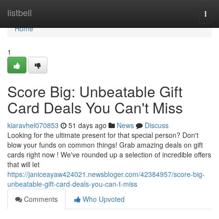
Home
listbell
Togg
navi
Home
1
Score Big: Unbeatable Gift
Card Deals You Can't Miss
kiaravhel070853
51 days ago
News
Discuss
Looking for the ultimate present for that special person? Don't
blow your funds on common things! Grab amazing deals on gift
cards right now ! We've rounded up a selection of incredible offers
that will let
https://janiceayaw424021.newsbloger.com/42384957/score-big-
unbeatable-gift-card-deals-you-can-t-miss
Comments
Who Upvoted