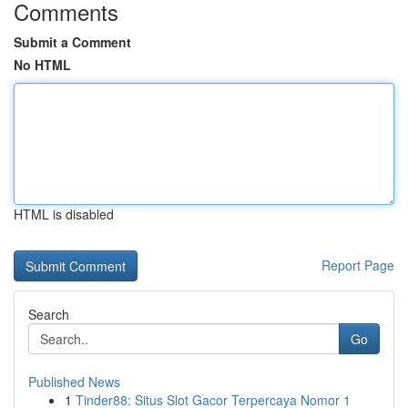
Comments
Submit a Comment
No HTML
HTML is disabled
Report Page
Search
Go
Published News
1
Tinder88: Situs Slot Gacor Terpercaya Nomor 1